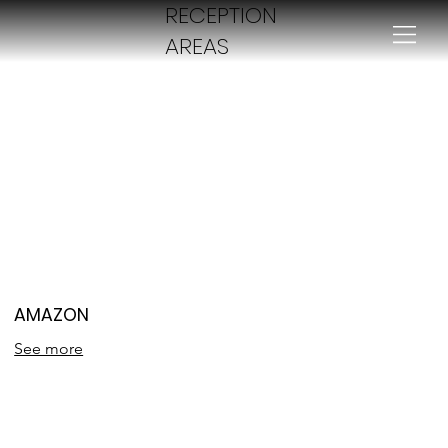
RECEPTION
AREAS
AMAZON
See more