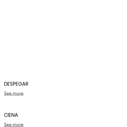
DESPEGAR
See more
CIENA
See more