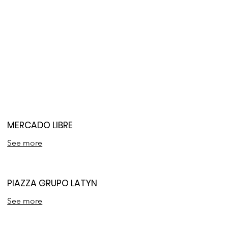
MERCADO LIBRE
See more
PIAZZA GRUPO LATYN
See more