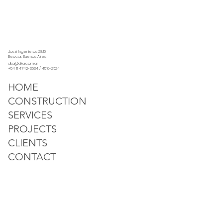
José Ingenieros 2810
Beccar, Buenos Aires
dka@dka.com.ar
+54 11 4742-3534 / 4519-2624
HOME
CONSTRUCTION
SERVICES
PROJECTS
CLIENTS
CONTACT