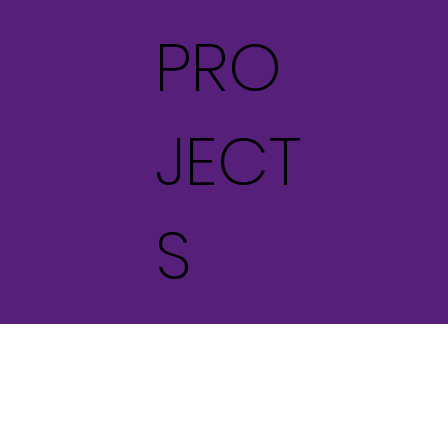
PRO
JECT
S